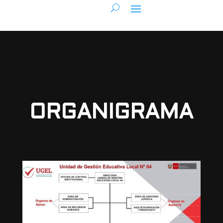
ORGANIGRAMA